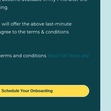
ing.
I will offer the above last-minute
gree to the terms & conditions
 terms and conditions
Read Full Terms and