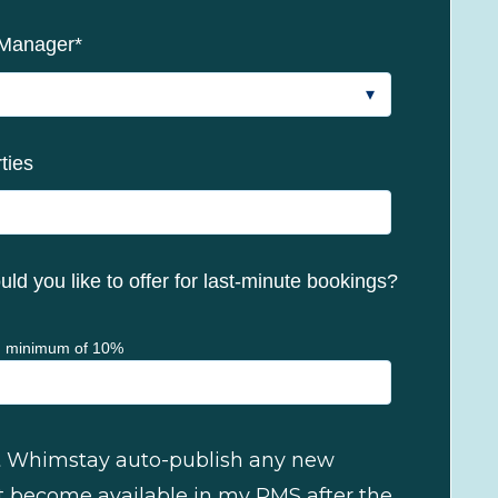
 Manager
*
ties
ld you like to offer for last-minute bookings?
 minimum of 10%
let Whimstay auto-publish any new
t become available in my PMS after the