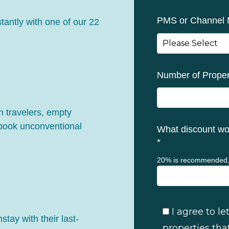
PMS or Channel
stantly with one of our 22
Number of Proper
 travelers, empty
 book unconventional
What discount wou
*
20% is recommended,
I agree to 
ay with their last-
properties tha