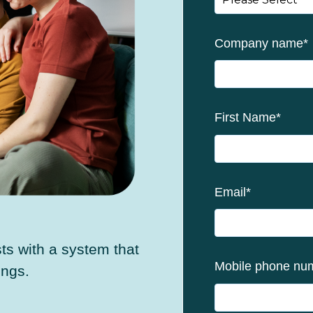
Company name
*
First Name
*
Email
*
s with a system that
Mobile phone nu
ings.