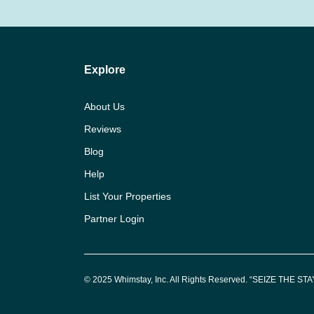
Explore
About Us
Reviews
Blog
Help
List Your Properties
Partner Login
© 2025 Whimstay, Inc. All Rights Reserved. “SEIZE THE STAY