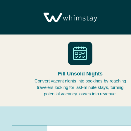
Fill Unsold Nights
Convert vacant nights into bookings by reaching
travelers looking for last-minute stays, turning
potential vacancy losses into revenue.