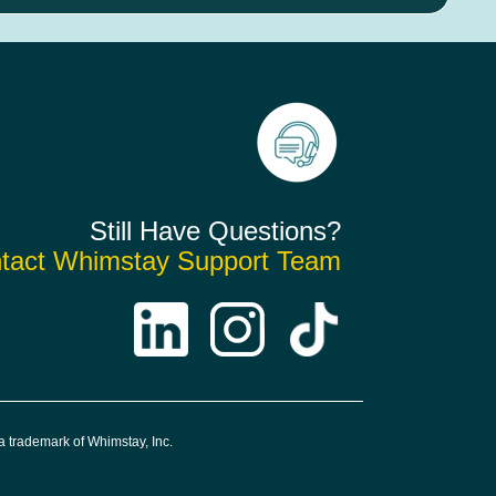
Still Have Questions?
tact Whimstay Support Team
 trademark of Whimstay, Inc.