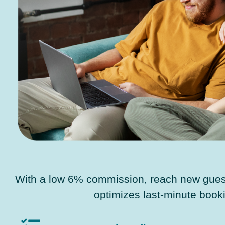
With a low 6% commission, reach new guest
optimizes last-minute book