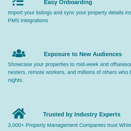
Easy Onboarding
Import your listings and sync your property details in
PMS integrations
Exposure to New Audiences
Showcase your properties to mid-week and offseason
nesters, remote workers, and millions of others who
nights.
Trusted by Industry Experts
3,000+ Property Management Companies trust Whimst