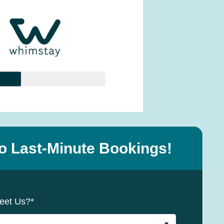
o Last-Minute Bookings!
eet Us?
*