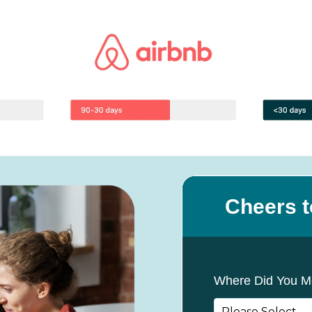
Cheers t
Where Did You M