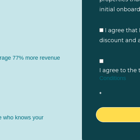
initial onboard
I agree that 
discount and a
erage 77% more revenue
I agree to the
Conditions
*
ne who knows your