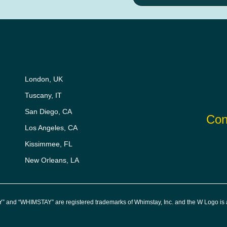
London, UK
Tuscany, IT
San Diego, CA
Con
Los Angeles, CA
Kissimmee, FL
New Orleans, LA
” and “WHIMSTAY” are registered trademarks of Whimstay, Inc. and the W Logo is a