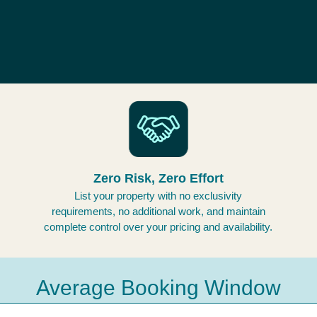
Zero Risk, Zero Effort
List your property with no exclusivity
requirements, no additional work, and maintain
complete control over your pricing and availability.
Average Booking Window