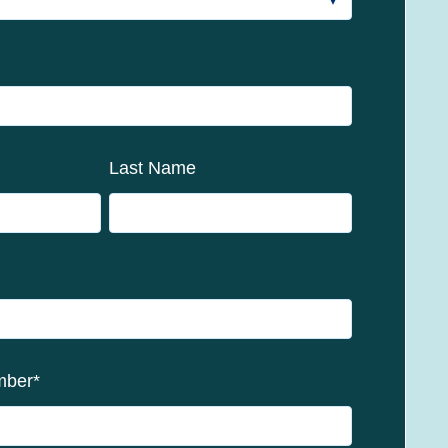
Last Name
mber
*