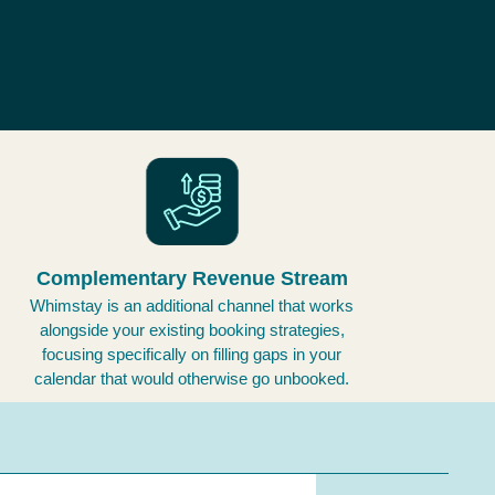
Complementary Revenue Stream
Whimstay is an additional channel that works
alongside your existing booking strategies,
focusing specifically on filling gaps in your
calendar that would otherwise go unbooked.