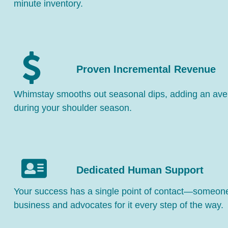
minute inventory.
Proven Incremental Revenue
Whimstay smooths out seasonal dips, adding an av
during your shoulder season.
Dedicated Human Support
Your success has a single point of contact—someo
business and advocates for it every step of the way.